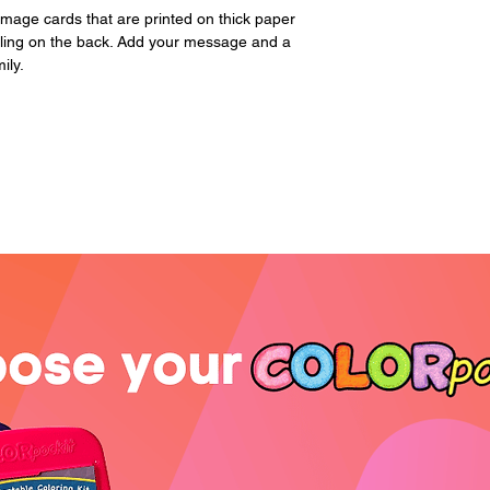
page. Please includ
image cards that are printed on thick paper
iling on the back. Add your message and a
ily.