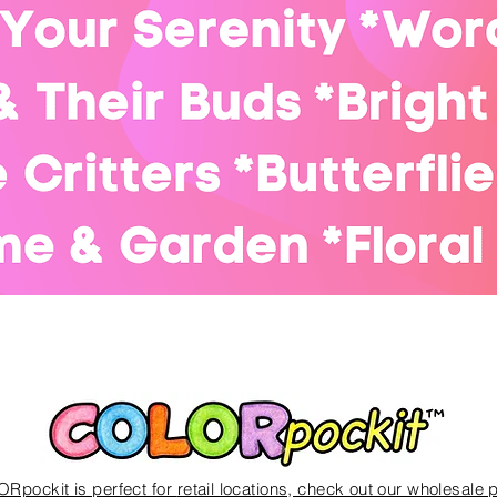
Quick View
Rpockit is perfect for
retail locations, check out our wholesale 