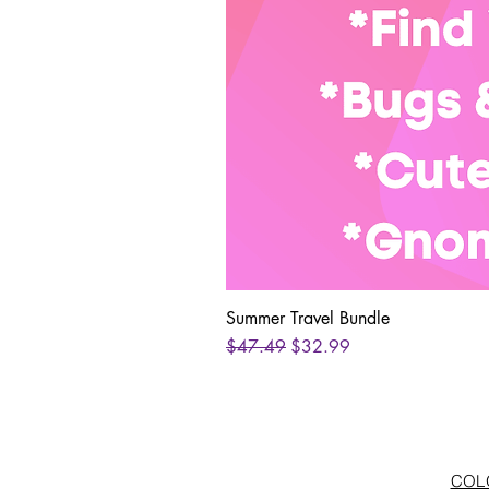
Summer Travel Bundle
Regular Price
Sale Price
$47.49
$32.99
COLO