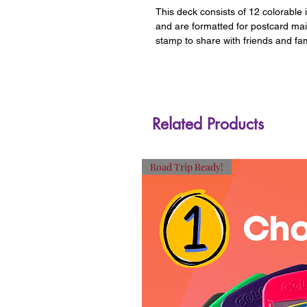
This deck consists of 12 colorable 
and are formatted for postcard ma
stamp to share with friends and fam
Related Products
Road Trip Ready!