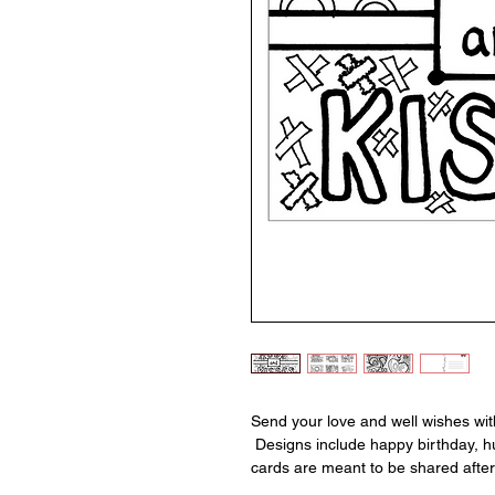
Send your love and well wishes wit
Designs include happy birthday, hu
cards are meant to be shared after