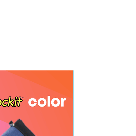
e your name and order number.