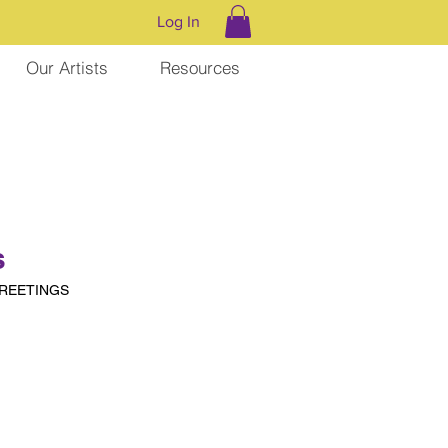
Log In
Our Artists
Resources
s
GREETINGS