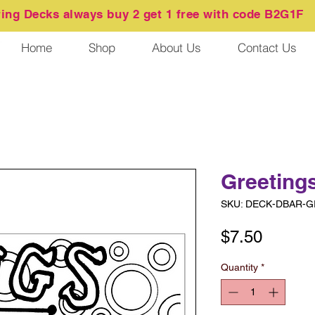
ring
Decks always buy 2 get 1 free with code B2G1F
Home
Shop
About Us
Contact Us
Greeting
SKU: DECK-DBAR-
Price
$7.50
Quantity
*