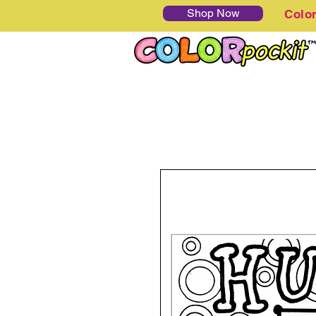
Shop Now
Colo