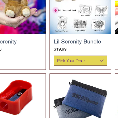
Serenity
Lil Serenity Bundle
Price
0
$19.99
Pick Your Deck