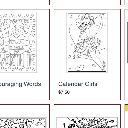
ouraging Words
Calendar Girls
Price
$7.50