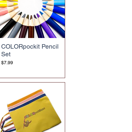
COLORpockit Pencil
Set
Price
$7.99