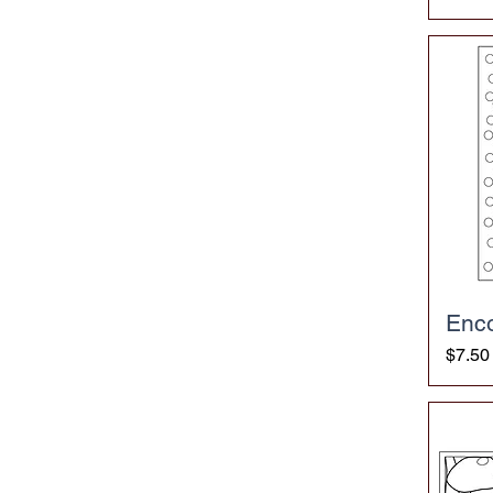
Enc
Price
$7.50