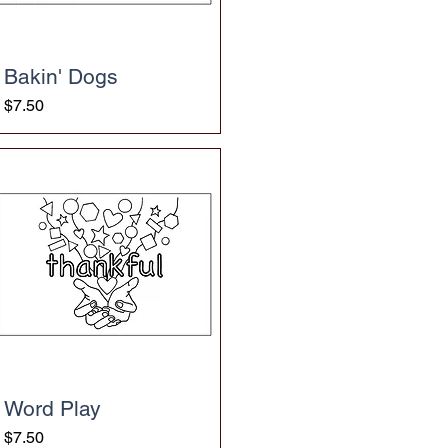
Bakin' Dogs
Price
$7.50
Word Play
Price
$7.50