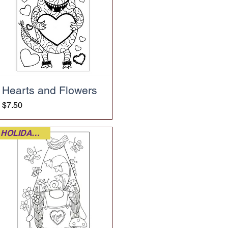
Hearts and Flowers
Price
$7.50
HOLIDAY FUN!