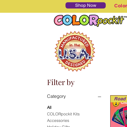
Shop Now
Colo
Filter by
Category
All
COLORpockit Kits
Accessories