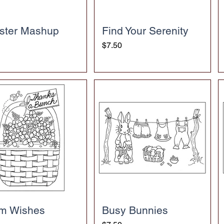
ster Mashup
Find Your Serenity
Price
$7.50
m Wishes
Busy Bunnies