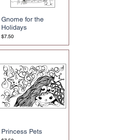
Gnome for the
Holidays
Price
$7.50
Princess Pets