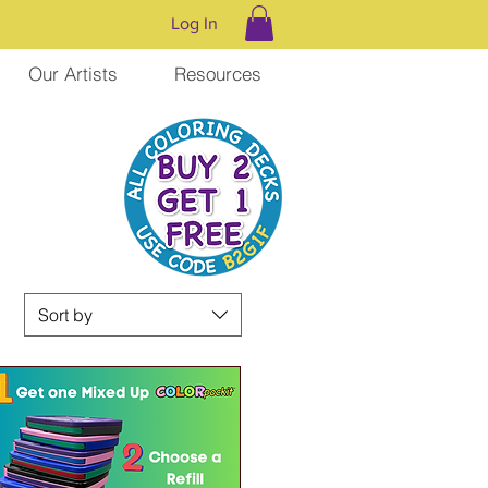
Log In
Our Artists
Resources
Sort by