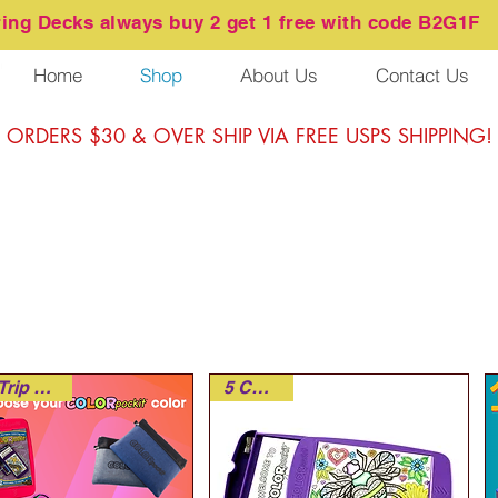
ring
Decks always buy 2 get 1 free with code B2G1F
Home
Shop
About Us
Contact Us
ORDERS $30 & OVER SHIP VIA FREE USPS SHIPPING!
Road Trip Ready!
5 Colors!