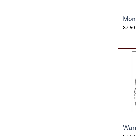
Mon
Price
$7.50
War