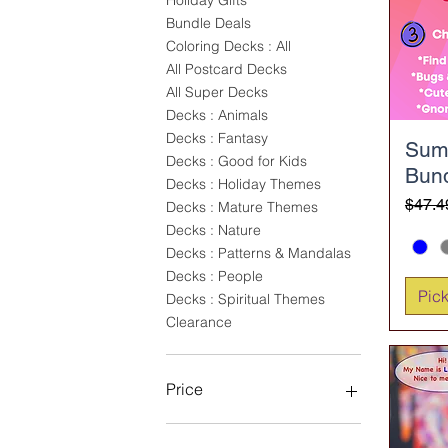
Holiday Gifts
Bundle Deals
Coloring Decks : All
All Postcard Decks
All Super Decks
Decks : Animals
Decks : Fantasy
Sum
Decks : Good for Kids
Bun
Decks : Holiday Themes
Regul
Sale 
$47.4
Decks : Mature Themes
Decks : Nature
Decks : Patterns & Mandalas
Decks : People
Pic
Decks : Spiritual Themes
Clearance
Price