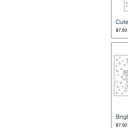
Cute
Price
$7.50
Brig
Price
$7.50