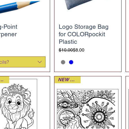
-Point
Logo Storage Bag
rpener
for COLORpockit
Plastic
Regular Price
Sale Price
$10.00
$8.00
cils?
W DECK
NEW DECK