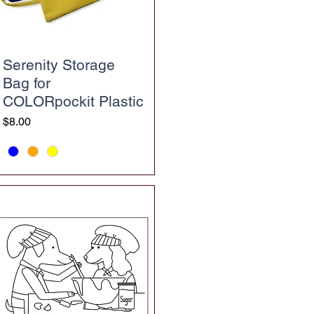
Serenity Storage
Bag for
COLORpockit Plastic
Price
$8.00