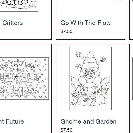
 Critters
Go With The Flow
Price
$7.50
ht Future
Gnome and Garden
Price
$7.50