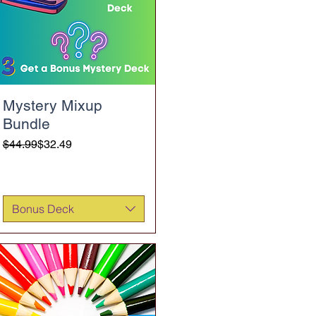
Mystery Mixup
Bundle
Regular Price
Sale Price
$44.99
$32.49
Bonus Deck