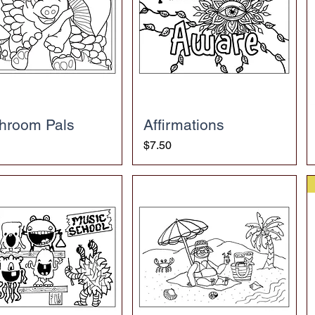
hroom Pals
Affirmations
Price
$7.50