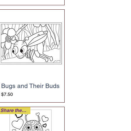
Bugs and Their Buds
Price
$7.50
Share the Love!