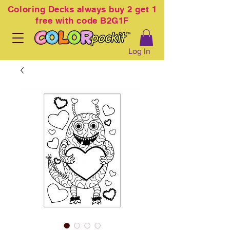
Coloring
Decks always buy 2 get 1
free with code B2G1F
Log In