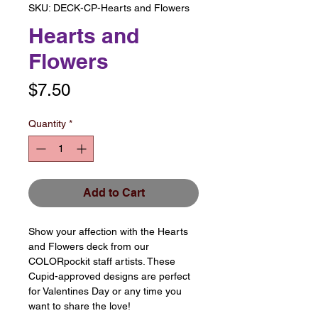
SKU: DECK-CP-Hearts and Flowers
Hearts and
Flowers
Price
$7.50
Quantity
*
Add to Cart
Show your affection with the Hearts
and Flowers deck from our
COLORpockit staff artists. These
Cupid-approved designs are perfect
for Valentines Day or any time you
want to share the love!