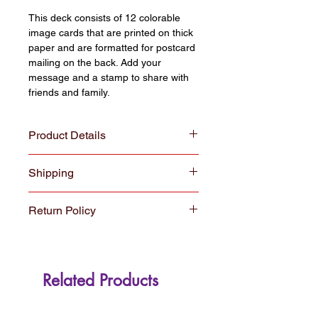
This deck consists of 12 colorable
image cards that are printed on thick
paper and are formatted for postcard
mailing on the back. Add your
message and a stamp to share with
friends and family.
Product Details
COLORpockit coloring cards are 4x6”
Shipping
postcard size and perfectly sized to
display in frames and photo albums.
All orders $30 and over ship for free
All cards are printed on acid free,
Return Policy
with USPS shipping. Orders under
30% post consumer recycled, heavy
$30 ship for a $5.00 fee.
weight card-stock in Fort Collins,
We hope you enjoy your new
Colorado
Colorpockit. If for some reason you
are not satisfied, you may return or
Related Products
exchange your Colorpockit products
up to 30 days after purchase. We
understand that Colorpockit products