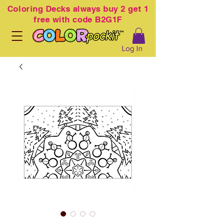
Coloring
Decks always buy 2 get 1
free with code B2G1F
Log In