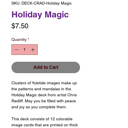
SKU: DECK-CRAD-Holiday Magic
Holiday Magic
Price
$7.50
Quantity
*
Add to Cart
Clusters of Yuletide images make up
the patterns and mandalas in the
Holiday Magic deck from artist Chris
Radliff. May you be filled with peace
and joy as you complete them.
This deck consists of 12 colorable
image cards that are printed on thick