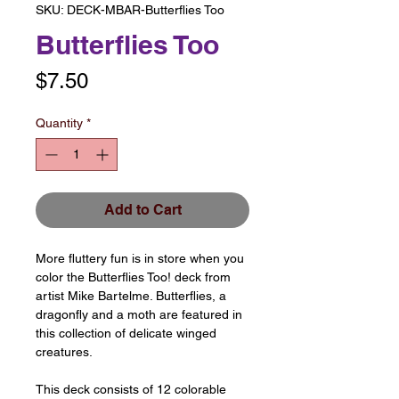
SKU: DECK-MBAR-Butterflies Too
Butterflies Too
Price
$7.50
Quantity
*
Add to Cart
More fluttery fun is in store when you
color the Butterflies Too! deck from
artist Mike Bartelme. Butterflies, a
dragonfly and a moth are featured in
this collection of delicate winged
creatures.
This deck consists of 12 colorable