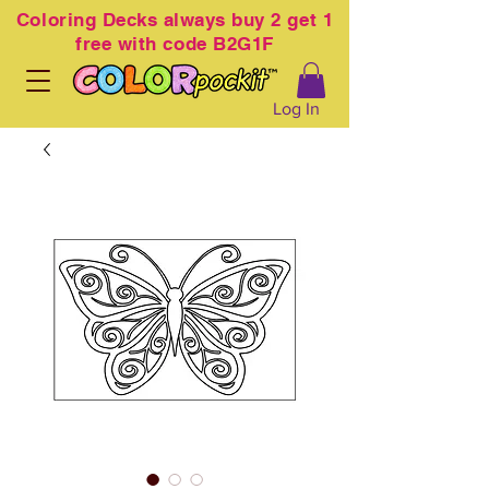
Coloring
Decks always buy 2 get 1
free with code B2G1F
Log In