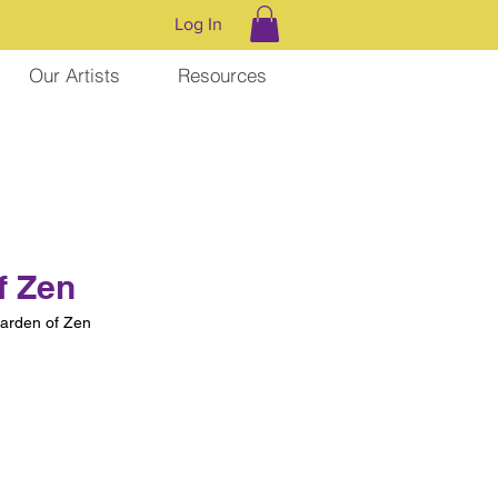
Log In
Our Artists
Resources
f Zen
rden of Zen