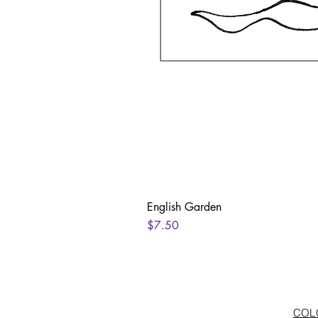
English Garden
Price
$7.50
COLO