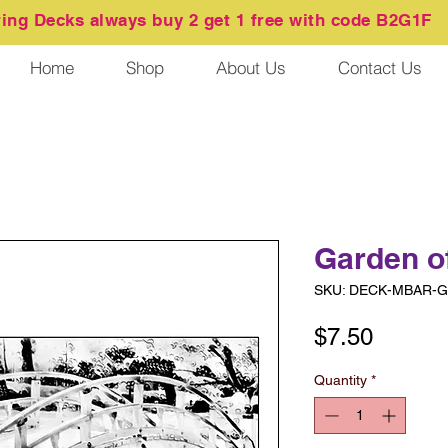
ring
Decks always buy 2 get 1 free with code B2G1F
Home
Shop
About Us
Contact Us
Garden o
SKU: DECK-MBAR-Ga
Price
$7.50
Quantity
*