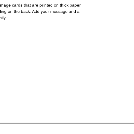
page. Please includ
image cards that are printed on thick paper
iling on the back. Add your message and a
ily.