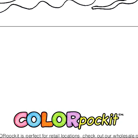
Quick View
Rpockit is perfect for
retail locations, check out our wholesale 