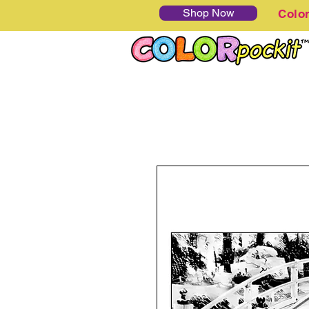
Shop Now
Colo