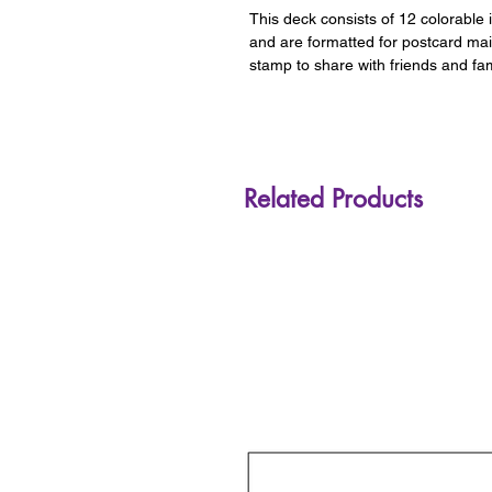
This deck consists of 12 colorable 
and are formatted for postcard ma
stamp to share with friends and fam
Related Products