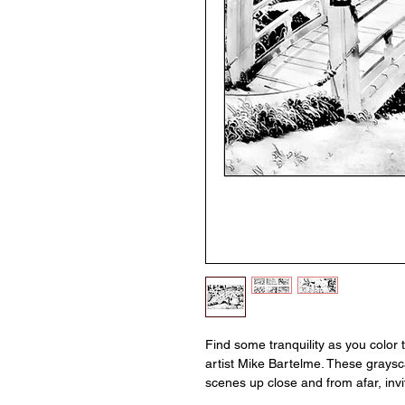
Find some tranquility as you color
artist Mike Bartelme. These grays
scenes up close and from afar, invi