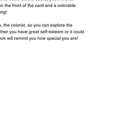
page. Please includ
on the front of the card and a colorable
ing!
 the colorist, so you can explore the
ther you have great self-esteem or it could
 deck will remind you how special you are!