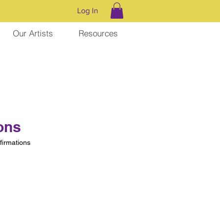
Log In
Our Artists
Resources
ons
irmations