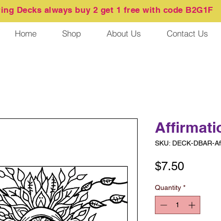
ring
Decks always buy 2 get 1 free with code B2G1F
Home
Shop
About Us
Contact Us
Affirmati
SKU: DECK-DBAR-Aff
Price
$7.50
Quantity
*