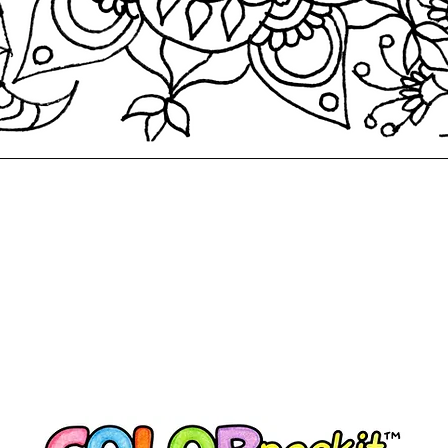
Quick View