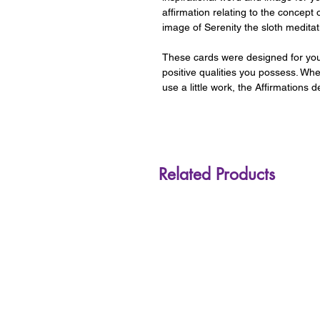
affirmation relating to the concept 
image of Serenity the sloth meditat
These cards were designed for you,
positive qualities you possess. Whe
use a little work, the Affirmations
Related Products