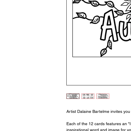
Artist Dalaine Bartelme invites you 
Each of the 12 cards features an "
inspirational word and image for you