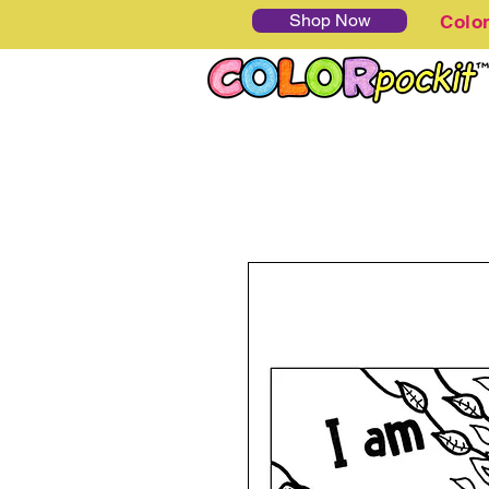
Shop Now
Colo