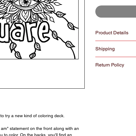
Product Details
COLORpockit coloring
Shipping
perfectly sized to di
All cards are printe
All orders $30 and ov
recycled, heavy weigh
Return Policy
shipping. Orders unde
Colorado
We hope you enjoy yo
reason you are not sa
exchange your Colorp
purchase. We underst
may be purchased as g
returns through Janu
October through Dece
to try a new kind of coloring deck.
something arrives da
the item as quickly a
I am" statement on the front along with an
department, please fi
 to color. On the backs, you'll find an