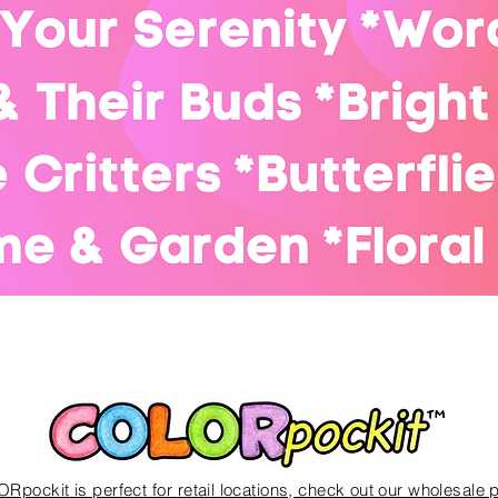
Quick View
Rpockit is perfect for
retail locations, check out our wholesale 