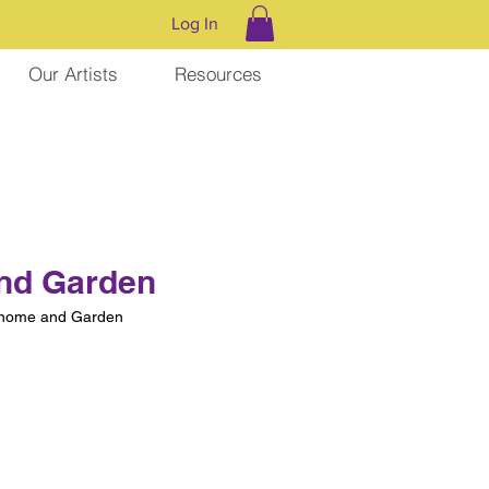
Log In
Our Artists
Resources
nd Garden
nome and Garden