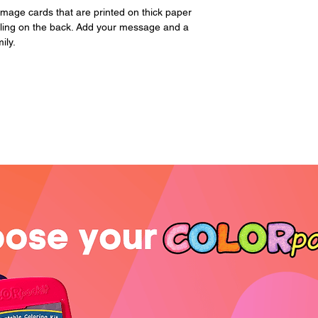
page. Please includ
image cards that are printed on thick paper
iling on the back. Add your message and a
ily.