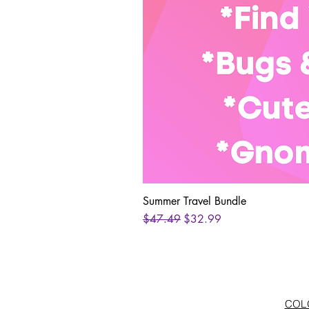
Summer Travel Bundle
Regular Price
Sale Price
$47.49
$32.99
COLO