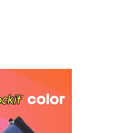
e your name and order number.