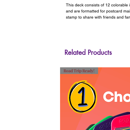
This deck consists of 12 colorable 
and are formatted for postcard ma
stamp to share with friends and fam
Related Products
Road Trip Ready!