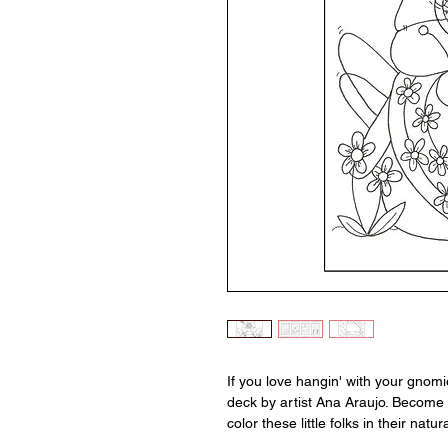
If you love hangin' with your gnom
deck by artist Ana Araujo. Become 
color these little folks in their natur