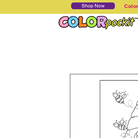
Shop Now
Colo