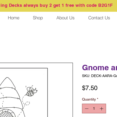
ring
Decks always buy 2 get 1 free with code B2G1F
Home
Shop
About Us
Contact Us
Gnome a
SKU: DECK-AARA-G
Price
$7.50
Quantity
*