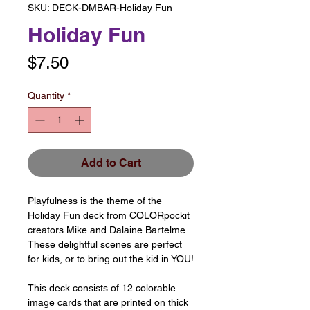
SKU: DECK-DMBAR-Holiday Fun
Holiday Fun
Price
$7.50
Quantity
*
Add to Cart
Playfulness is the theme of the
Holiday Fun deck from COLORpockit
creators Mike and Dalaine Bartelme.
These delightful scenes are perfect
for kids, or to bring out the kid in YOU!
This deck consists of 12 colorable
image cards that are printed on thick