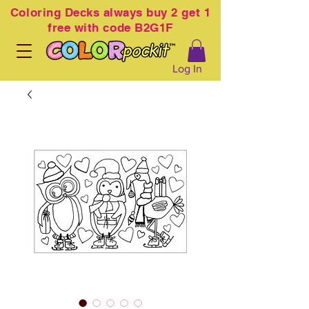
Coloring
Decks always buy 2 get 1
free with code B2G1F
Log In