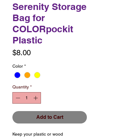
Serenity Storage
Bag for
COLORpockit
Plastic
Price
$8.00
Color
*
Quantity
*
Add to Cart
Keep your plastic or wood