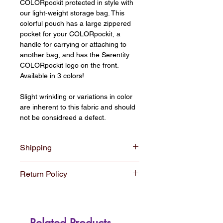
COLORpockit protected in style with
our light-weight storage bag. This
colorful pouch has a large zippered
pocket for your COLORpockit, a
handle for carrying or attaching to
another bag, and has the Serentity
COLORpockit logo on the front.
Available in 3 colors!
Slight wrinkling or variations in color
are inherent to this fabric and should
not be considreed a defect.
Shipping
All orders $30 and over ship for free
Return Policy
with USPS shipping. Orders under
$30 ship for a $5.00 fee.
We hope you enjoy your new
Colorpockit. If for some reason you
are not satisfied, you may return or