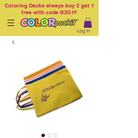
Coloring
Decks always buy 2 get 1
free with code B2G1F
Log In