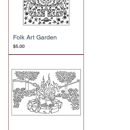
Folk Art Garden
Price
$5.00