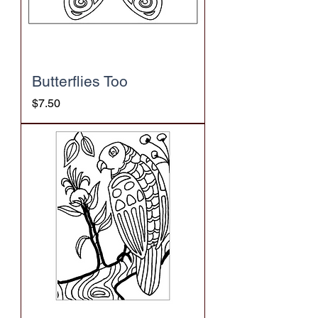
Butterflies Too
Price
$7.50