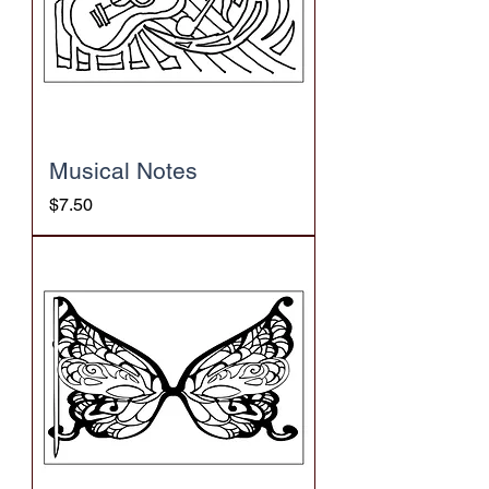
Musical Notes
Price
$7.50