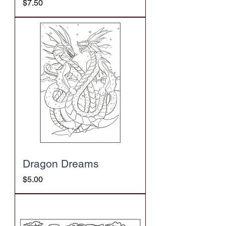
Price
$7.50
Dragon Dreams
Price
$5.00