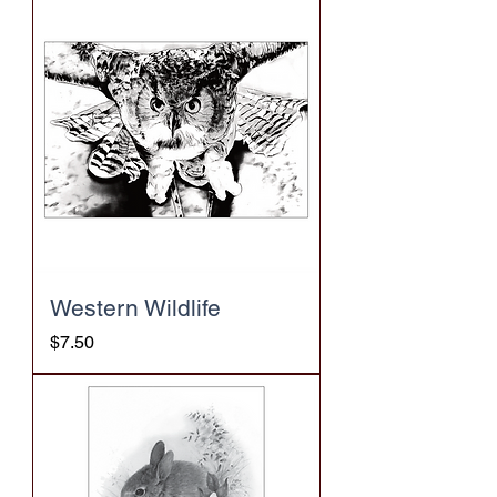
Western Wildlife
Price
$7.50