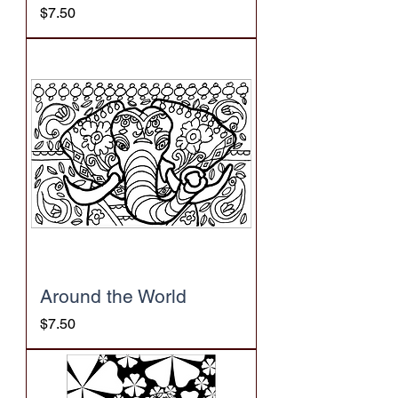
Price
$7.50
Around the World
Price
$7.50