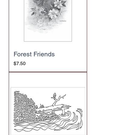
Forest Friends
Price
$7.50