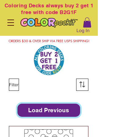
Coloring
Decks always buy 2 get 1
free with code B2G1F
Log In
ORDERS $30 & OVER SHIP VIA FREE USPS SHIPPING!
Filter
Load Previous