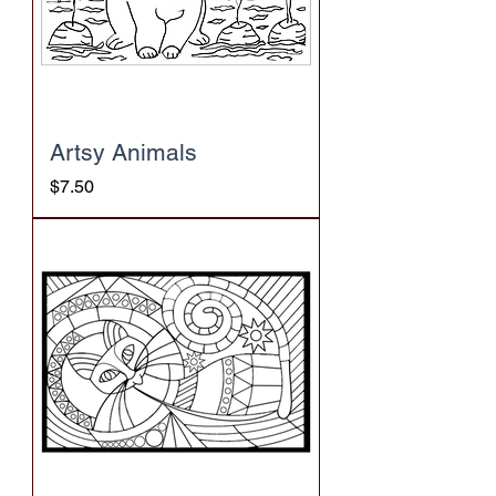
Artsy Animals
Price
$7.50