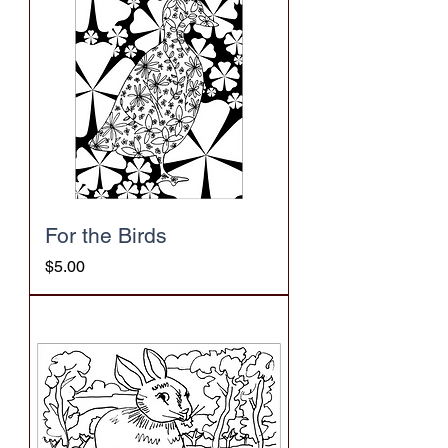
For the Birds
Price
$5.00