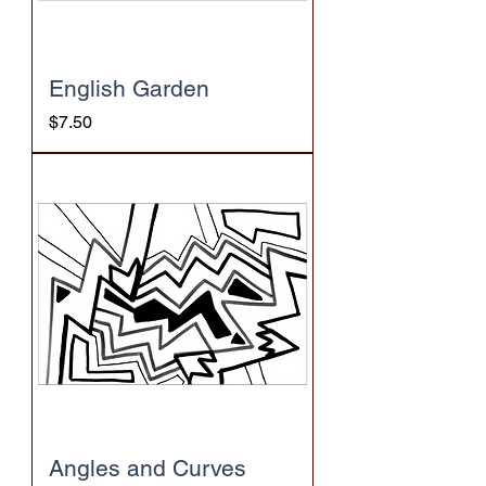
English Garden
Price
$7.50
Angles and Curves