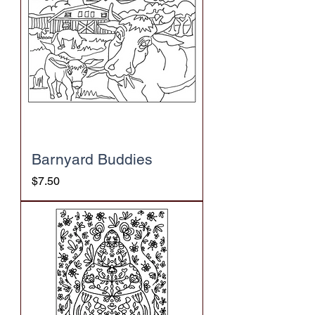
Barnyard Buddies
Price
$7.50