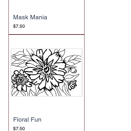
Mask Mania
Price
$7.50
Floral Fun
Price
$7.50