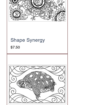
Shape Synergy
Price
$7.50