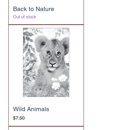
Back to Nature
Out of stock
Wild Animals
Price
$7.50