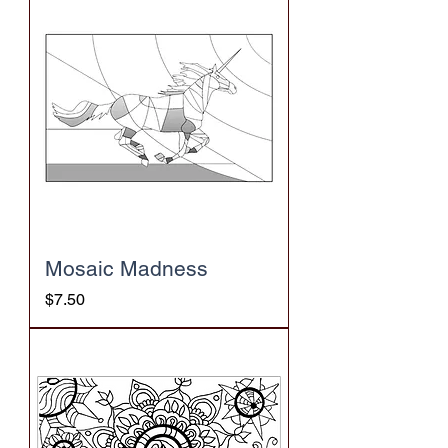
Mosaic Madness
Price
$7.50