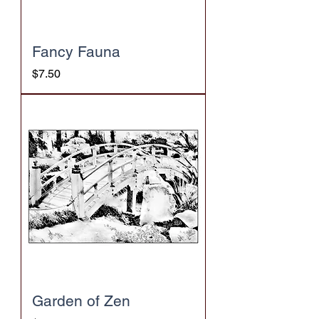
Fancy Fauna
Price
$7.50
Garden of Zen