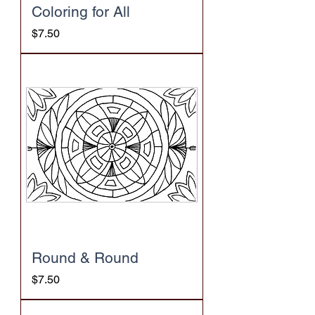
Coloring for All
Price
$7.50
Round & Round
Price
$7.50