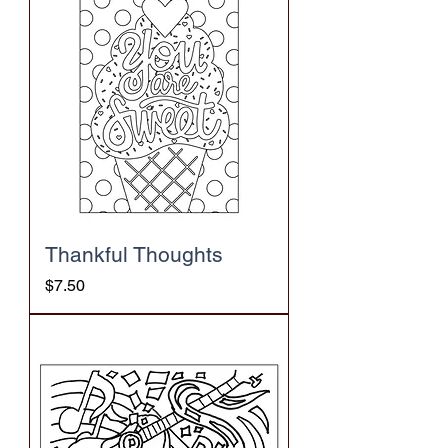
Thankful Thoughts
Price
$7.50