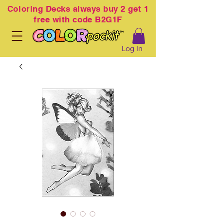
Coloring
Decks always buy 2 get 1
free with code B2G1F
Log In