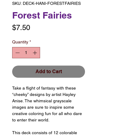
SKU: DECK-HANI-FORESTFAIRIES
Forest Fairies
Price
$7.50
Quantity
*
Add to Cart
Take a flight of fantasy with these
“cheeky” designs by artist Hayley
Anise. The whimsical grayscale
images are sure to inspire some
creative coloring fun for all who dare
to enter their world.
This deck consists of 12 colorable